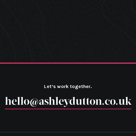
Let’s work together.
hello@ashleydutton.co.uk