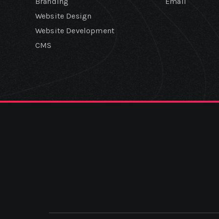
Branding
Email
Website Design
Website Development
CMS