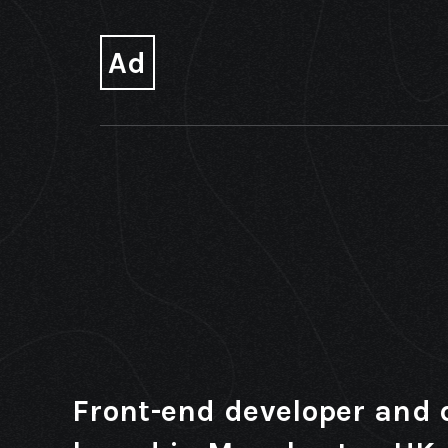
Ad
Front-end developer and 