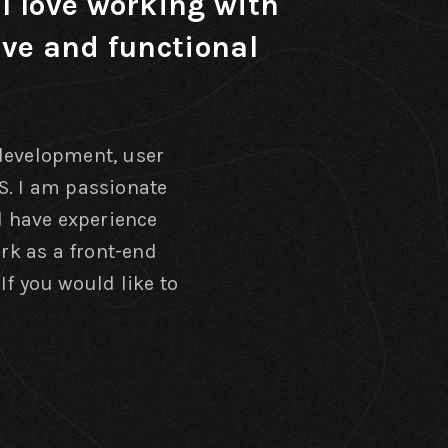
I love working with
ive and functional
 development, user
S. I am passionate
 have experience
ork as a front-end
If you would like to