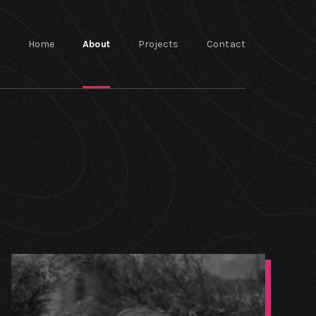
Home
About
Projects
Contact