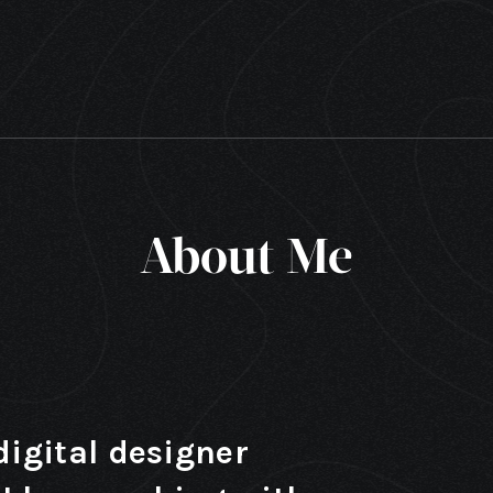
About Me
digital designer