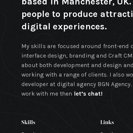
based in Manchester, UK. 
people to produce attract
digital experiences.
My skills are focused around front-end
interface design, branding and Craft CM
about both development and design and
working with a range of clients. I also w
developer at digital agency BGN Agency. 
work with me then
let’s chat!
Skills
Links